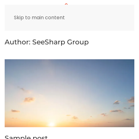
Skip to main content
Author:
SeeSharp Group
Sample post