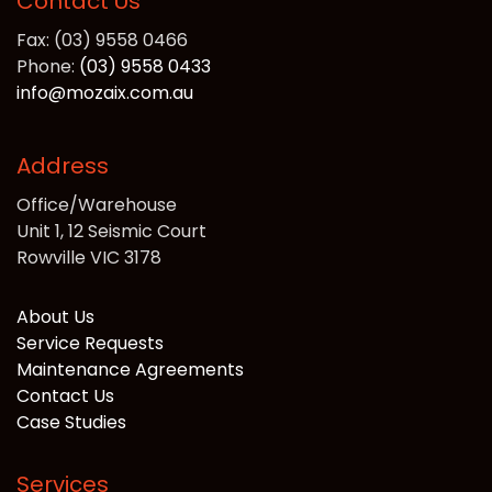
Contact Us
Fax: (03) 9558 0466
Phone:
(03) 9558 0433
info@mozaix.com.au
Address
Office/Warehouse
Unit 1, 12 Seismic Court
Rowville VIC 3178
About Us
Service Requests
Maintenance Agreements
Contact Us
Case Studies
Services