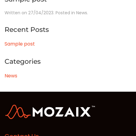
Written on
27/04/2023
. Posted in
News
.
Recent Posts
Sample post
Categories
News