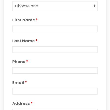
First Name
*
Last Name
*
Phone
*
Email
*
Address
*