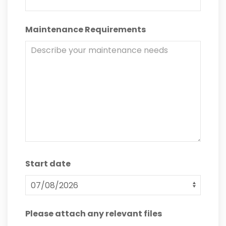
Maintenance Requirements
Start date
Please attach any relevant files