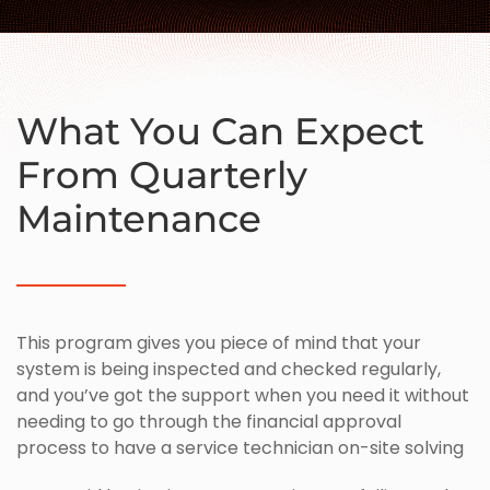
What You Can Expect
From Quarterly
Maintenance
This program gives you piece of mind that your
system is being inspected and checked regularly,
and you’ve got the support when you need it without
needing to go through the financial approval
process to have a service technician on-site solving