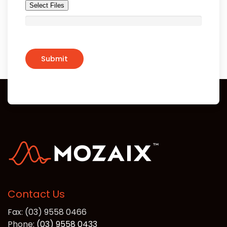
Select Files
Contact Us
Fax: (03) 9558 0466
Phone:
(03) 9558 0433