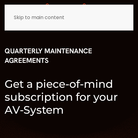
Skip to main content
QUARTERLY MAINTENANCE
AGREEMENTS
Get a piece-of-mind
subscription for your
AV-System