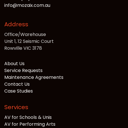
info@mozaix.com.au
Address
Office/Warehouse
Unit 1, 12 Seismic Court
Rowville VIC 3178
About Us
Service Requests
Maintenance Agreements
Contact Us
Case Studies
Services
AV for Schools & Unis
AV for Performing Arts