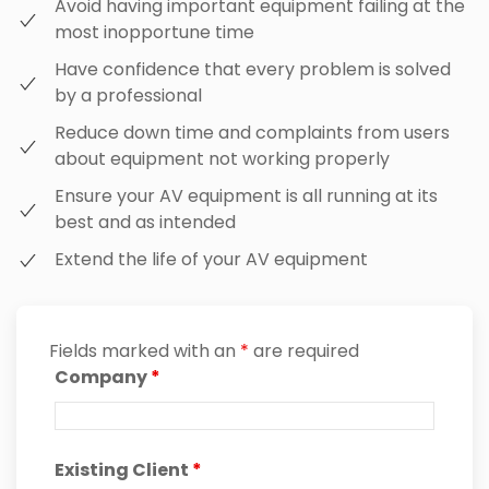
Avoid having important equipment failing at the
most inopportune time
Have confidence that every problem is solved
by a professional
Reduce down time and complaints from users
about equipment not working properly
Ensure your AV equipment is all running at its
best and as intended
Extend the life of your AV equipment
Fields marked with an
*
are required
Company
*
Existing Client
*